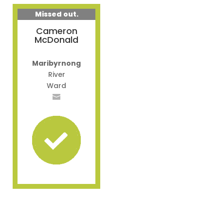
Missed out.
Cameron
McDonald
Maribyrnong
River
Ward