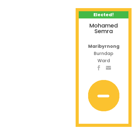
Elected!
Mohamed
Semra
Maribyrnong
Burndap
Ward