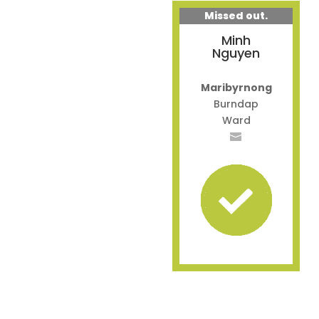
Missed out.
Minh
Nguyen
Maribyrnong
Burndap
Ward