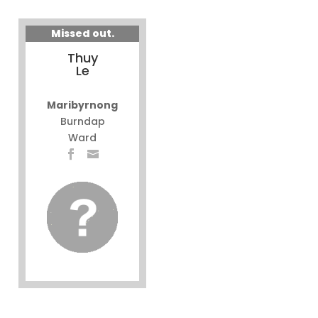
Missed out.
Thuy
Le
Maribyrnong
Burndap
Ward