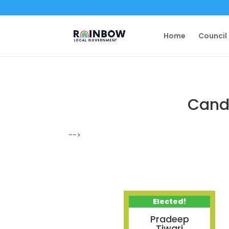
Home
Council
Candi
-->
Elected!
Pradeep
Tiwari