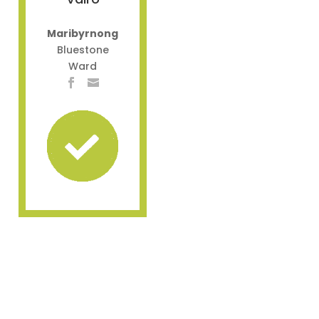
Maribyrnong
Bluestone
Ward