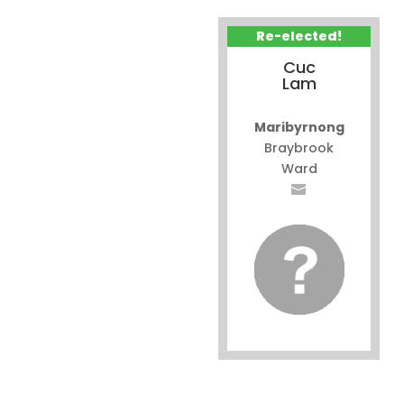
Re-elected!
Cuc
Lam
Maribyrnong
Braybrook
Ward