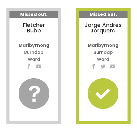
Missed out.
Missed out.
Fletcher
Jorge Andres
Bubb
Jorquera
Maribyrnong
Maribyrnong
Burndap
Burndap
Ward
Ward