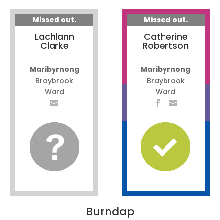
Missed out.
Missed out.
Lachlann
Catherine
Clarke
Robertson
Maribyrnong
Maribyrnong
Braybrook
Braybrook
Ward
Ward
Burndap