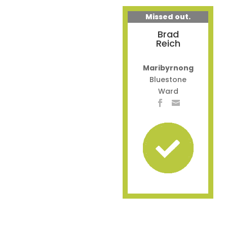
Missed out.
Brad
Reich
Maribyrnong
Bluestone
Ward