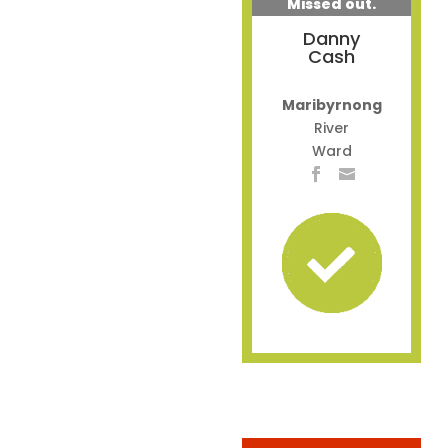
Missed out.
Danny
Cash
Maribyrnong
River
Ward