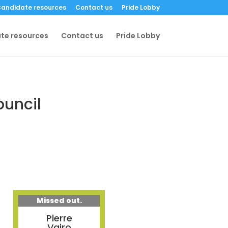
andidate resources
Contact us
Pride Lobby
te resources
Contact us
Pride Lobby
ouncil
Missed out.
Pierre
Vairo