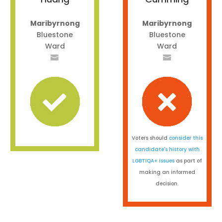
Maribyrnong
Maribyrnong
Bluestone
Bluestone
Ward
Ward
Voters should
consider this
candidate's history with
LGBTIQA+ issues
as part of
making an informed
decision.