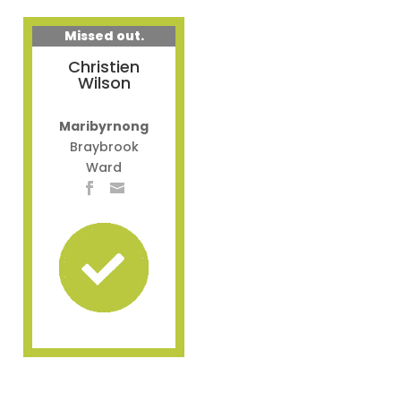
Missed out.
Christien
Wilson
Maribyrnong
Braybrook
Ward