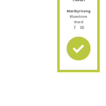
Maribyrnong
Bluestone
Ward