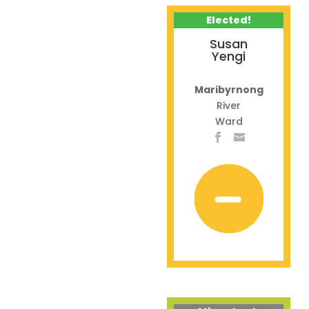
Elected!
Susan
Yengi
Maribyrnong
River
Ward