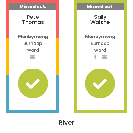
Missed out.
Missed out.
Pete
Sally
Thomas
Walshe
Maribyrnong
Maribyrnong
Burndap
Burndap
Ward
Ward
River