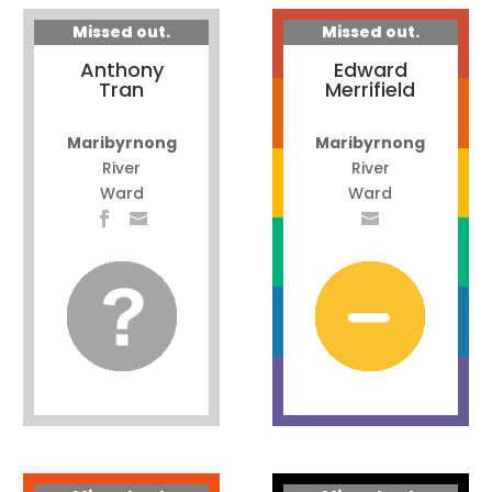
Missed out.
Missed out.
Anthony
Edward
Tran
Merrifield
Maribyrnong
Maribyrnong
River
River
Ward
Ward