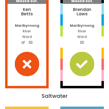
Missed out.
Missed out.
Ken
Brendan
Betts
Laws
Maribyrnong
Maribyrnong
River
River
Ward
Ward
Saltwater