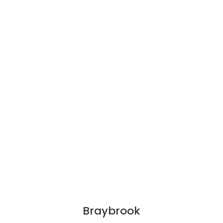
Braybrook