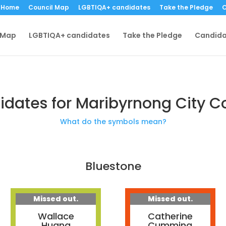
Home
Council Map
LGBTIQA+ candidates
Take the Pledge
C
 Map
LGBTIQA+ candidates
Take the Pledge
Candida
dates for Maribyrnong City C
What do the symbols mean?
Bluestone
Missed out.
Missed out.
Wallace
Catherine
Huang
Cumming