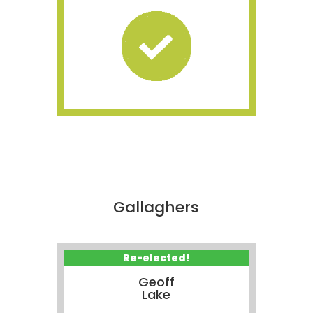
Gallaghers
Re-elected!
Geoff
Lake