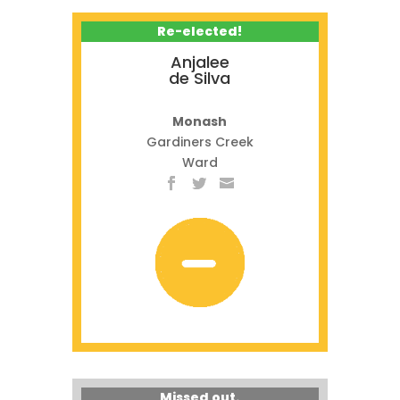
Re-elected!
Anjalee
de Silva
Monash
Gardiners Creek
Ward
Missed out.