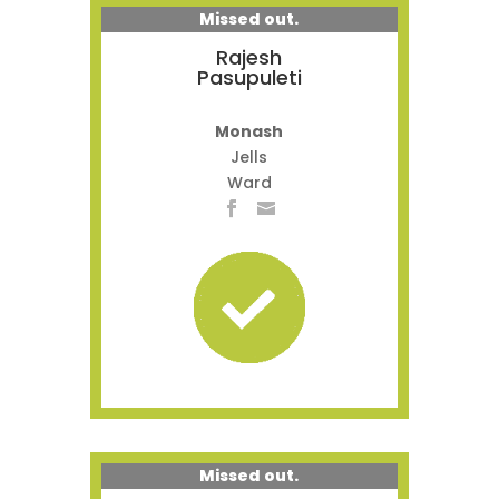
Missed out.
Rajesh
Pasupuleti
Monash
Jells
Ward
Missed out.