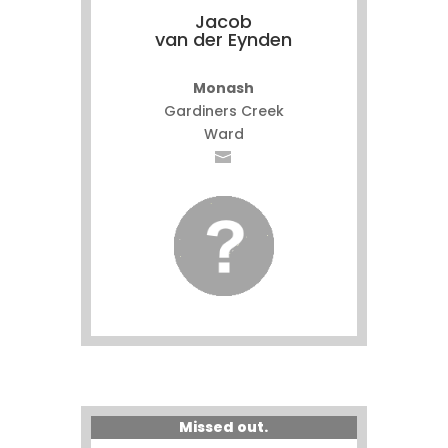
Jacob
van der Eynden
Monash
Gardiners Creek
Ward
Missed out.