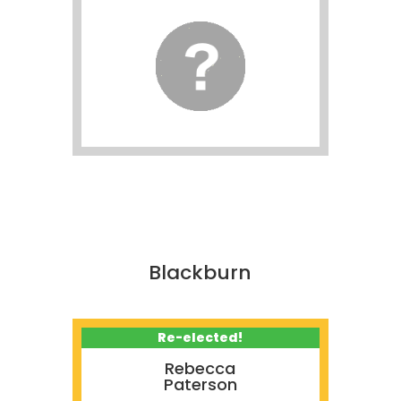
Blackburn
Re-elected!
Rebecca
Paterson