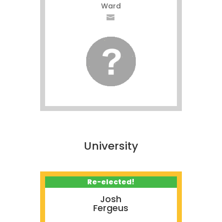
Ward
University
Re-elected!
Josh
Fergeus