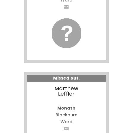
Ward
Missed out.
Matthew
Leffler
Monash
Blackburn
Ward