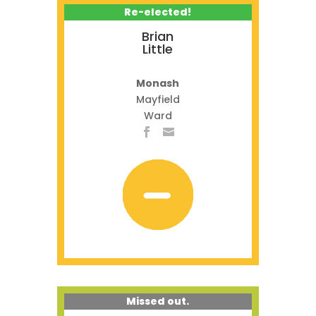
Re-elected!
Brian
Little
Monash
Mayfield
Ward
Missed out.