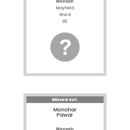
Monash
Mayfield
Ward
Missed out.
Monohar
Pawar
Monash