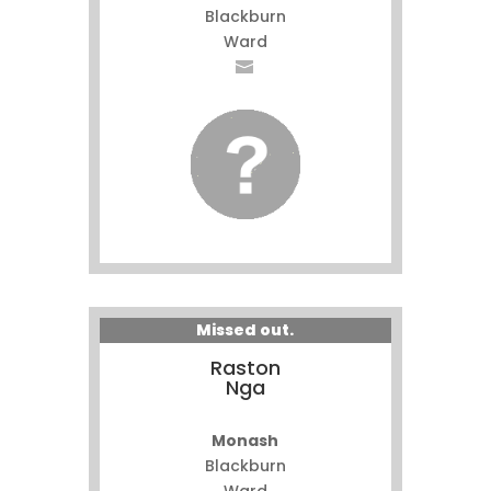
Blackburn
Ward
Missed out.
Raston
Nga
Monash
Blackburn