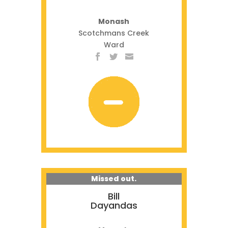
Monash
Scotchmans Creek
Ward
Missed out.
Bill
Dayandas