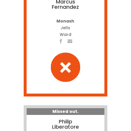
Marcus
Fernandez
Monash
Jells
Ward
Missed out.
Philip
Liberatore