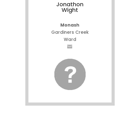
Jonathon
Wight
Monash
Gardiners Creek
Ward