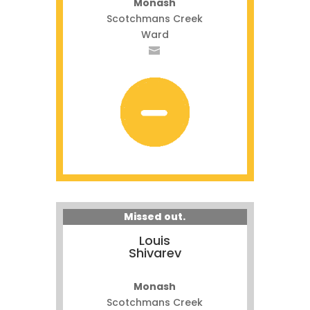
Monash
Scotchmans Creek
Ward
Missed out.
Louis
Shivarev
Monash
Scotchmans Creek