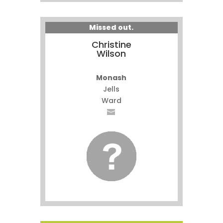
Missed out.
Christine
Wilson
Monash
Jells
Ward