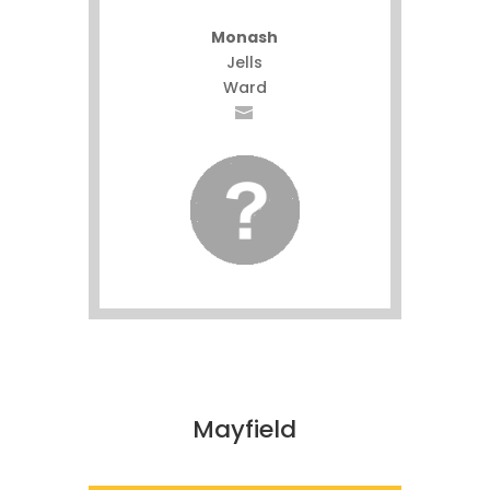
Monash
Jells
Ward
Mayfield