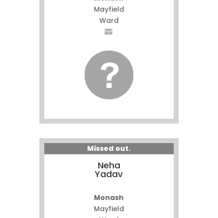
Mayfield
Ward
Missed out.
Neha
Yadav
Monash
Mayfield