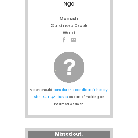
Ngo
Monash
Gardiners Creek
Ward
Voters should
consider this candidate's history
with LGBTIQA+ issues
as part of making an
informed decision.
Missed out.