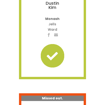
Dustin
Kim
Monash
Jells
Ward
Missed out.