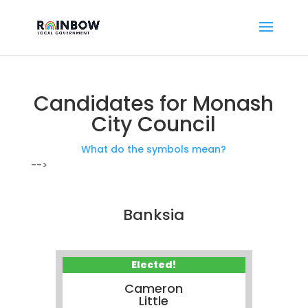
Candidates for Monash
City Council
What do the symbols mean?
-->
Banksia
Elected!
Cameron
Little