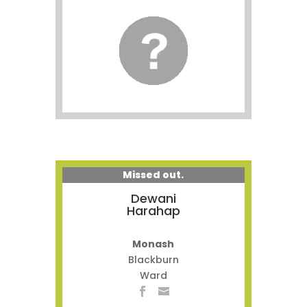
Missed out.
Dewani
Harahap
Monash
Blackburn
Ward