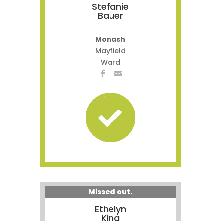
Stefanie
Bauer
Monash
Mayfield
Ward
Missed out.
Ethelyn
King