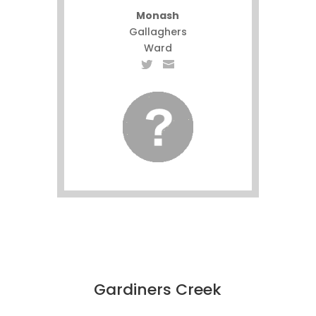
Monash
Gallaghers
Ward
Gardiners Creek