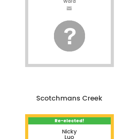
Ward
Scotchmans Creek
Re-elected!
Nicky
Luo