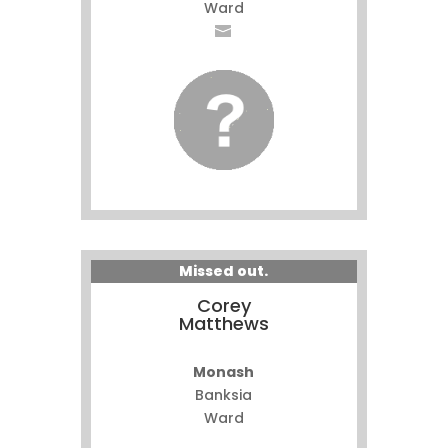
Ward
Missed out.
Corey
Matthews
Monash
Banksia
Ward