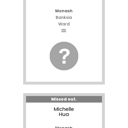
Monash
Banksia
Ward
Missed out.
Michelle
Hua