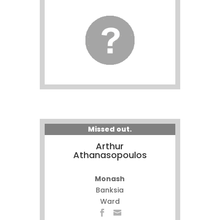
Missed out.
Arthur
Athanasopoulos
Monash
Banksia
Ward