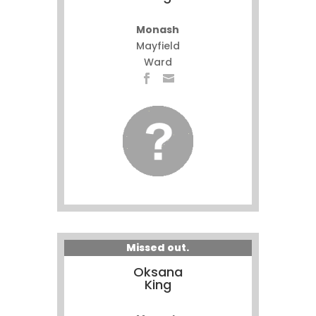
Monash
Mayfield
Ward
Missed out.
Oksana
King