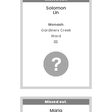
Solomon
Lin
Monash
Gardiners Creek
Ward
Missed out.
Maria