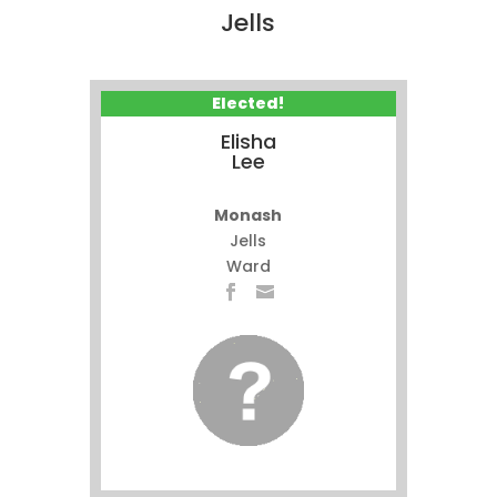
Jells
Elected!
Elisha
Lee
Monash
Jells
Ward