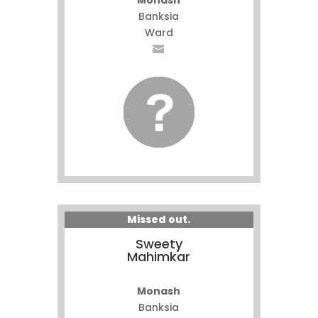
Monash
Banksia
Ward
Missed out.
Sweety
Mahimkar
Monash
Banksia