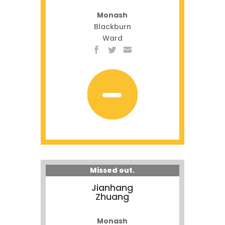
Monash
Blackburn
Ward
Missed out.
Jianhang
Zhuang
Monash