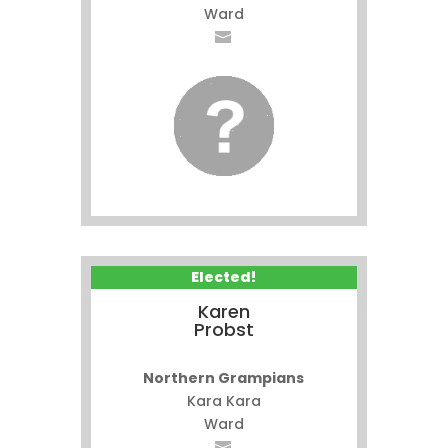
Ward
Elected!
Karen
Probst
Northern Grampians
Kara Kara
Ward