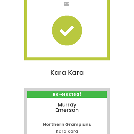
Kara Kara
Re-elected!
Murray
Emerson
Northern Grampians
Kara Kara