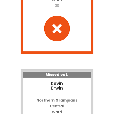
Ward
Missed out.
Kevin
Erwin
Northern Grampians
Central
Ward