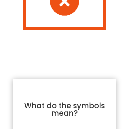
What do the symbols
mean?