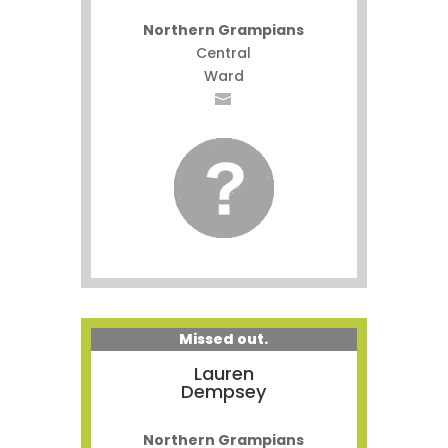
Northern Grampians
Central
Ward
Missed out.
Lauren
Dempsey
Northern Grampians