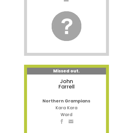
Missed out.
John
Farrell
Northern Grampians
Kara Kara
Ward