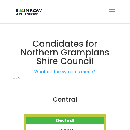
Candidates for
Northern Grampians
Shire Council
What do the symbols mean?
-->
Central
Elected!