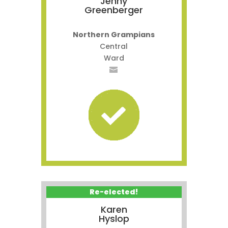
Jenny
Greenberger
Northern Grampians
Central
Ward
Re-elected!
Karen
Hyslop