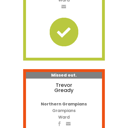
Ward
Missed out.
Trevor
Gready
Northern Grampians
Grampians
Ward