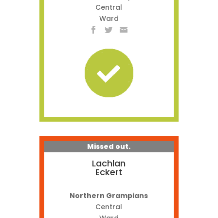
Central
Ward
Missed out.
Lachlan
Eckert
Northern Grampians
Central