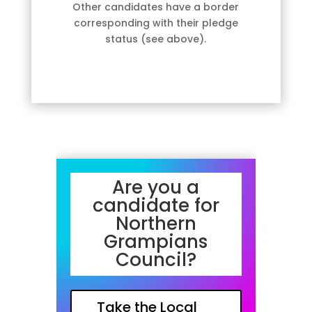
Other candidates have a border
corresponding with their pledge
status (see above).
Are you a
candidate for
Northern
Grampians
Council?
Take the Local