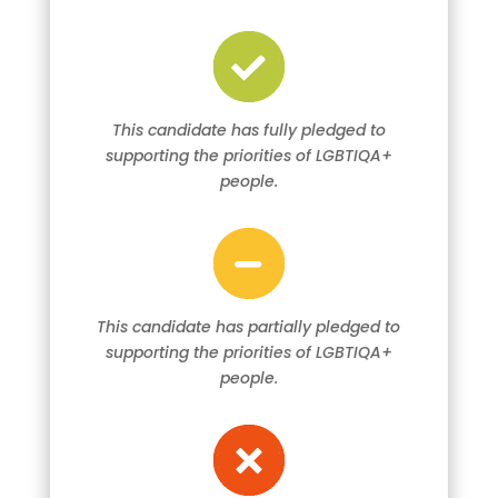
This candidate has fully pledged to
supporting the priorities of LGBTIQA+
people.
This candidate has partially pledged to
supporting the priorities of LGBTIQA+
people.