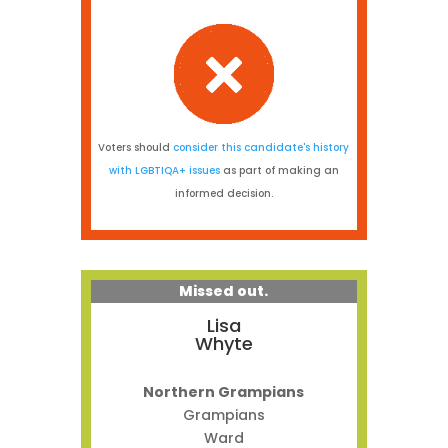
Voters should
consider this candidate's history
with LGBTIQA+ issues
as part of making an
informed decision.
Missed out.
Lisa
Whyte
Northern Grampians
Grampians
Ward