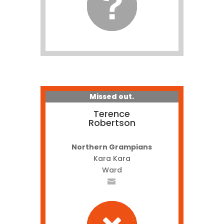
Missed out.
Terence
Robertson
Northern Grampians
Kara Kara
Ward