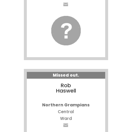
Missed out.
Rob
Haswell
Northern Grampians
Central
Ward