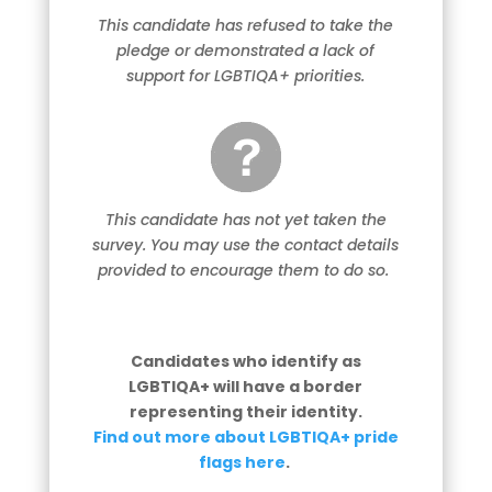
This candidate has refused to take the
pledge or demonstrated a lack of
support for LGBTIQA+ priorities.
This candidate has not yet taken the
survey. You may use the contact details
provided to encourage them to do so.
Candidates who identify as
LGBTIQA+ will have a border
representing their identity.
Find out more about LGBTIQA+ pride
flags here
.