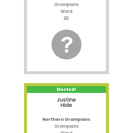
Grampians
Ward
Elected!
Justine
Hide
Northern Grampians
Grampians