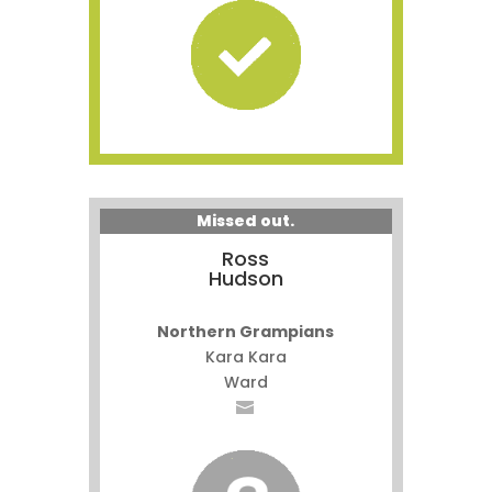
Missed out.
Ross
Hudson
Northern Grampians
Kara Kara
Ward