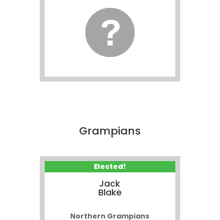
Grampians
Elected!
Jack
Blake
Northern Grampians