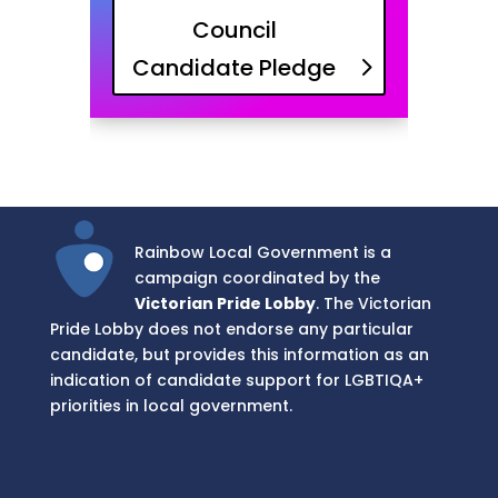
Council
Candidate Pledge
Rainbow Local Government is a
campaign coordinated by the
Victorian Pride Lobby
. The Victorian
Pride Lobby does not endorse any particular
candidate, but provides this information as an
indication of candidate support for LGBTIQA+
priorities in local government.