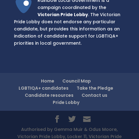
Rainbow Local Government is a
campaign coordinated by the
Victorian Pride Lobby
. The Victorian
Pride Lobby does not endorse any particular
candidate, but provides this information as an
indication of candidate support for LGBTIQA+
priorities in local government.
Home
Council Map
LGBTIQA+ candidates
Take the Pledge
Candidate resources
Contact us
Pride Lobby
Authorised by Gemma Muir & Odus Moore,
Victorian Pride Lobby, Locker 11, Victorian Pride