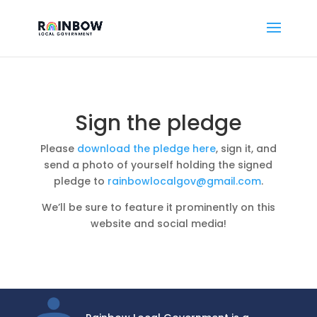
Sign the pledge
Please
download the pledge here
, sign it, and
send a photo of yourself holding the signed
pledge to
rainbowlocalgov@gmail.com
.
We’ll be sure to feature it prominently on this
website and social media!