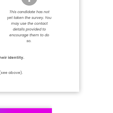
This candidate has not
yet taken the survey. You
may use the contact
details provided to
encourage them to do
so.
eir identity.
(see above).