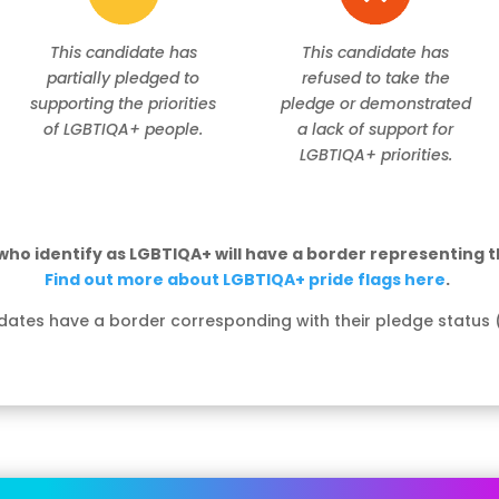
This candidate has
This candidate has
partially pledged to
refused to take the
supporting the priorities
pledge or demonstrated
of LGBTIQA+ people.
a lack of support for
LGBTIQA+ priorities.
ho identify as LGBTIQA+ will have a border representing th
Find out more about LGBTIQA+ pride flags here
.
dates have a border corresponding with their pledge status 