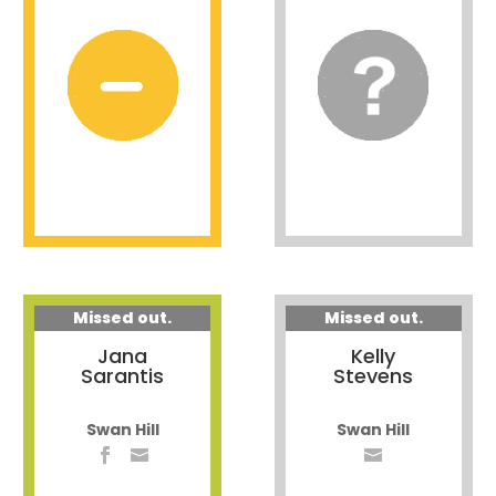
Missed out.
Missed out.
Jana
Kelly
Sarantis
Stevens
Swan Hill
Swan Hill