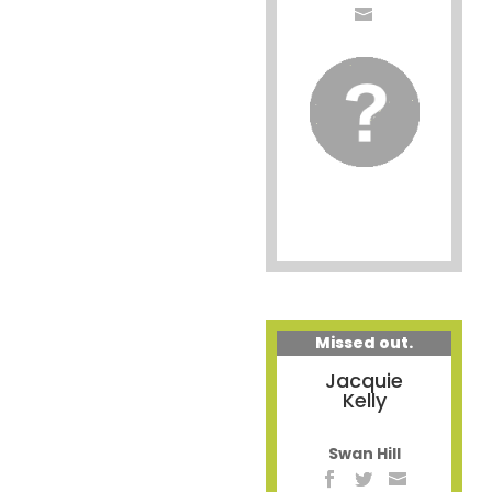
Missed out.
Jacquie
Kelly
Swan Hill