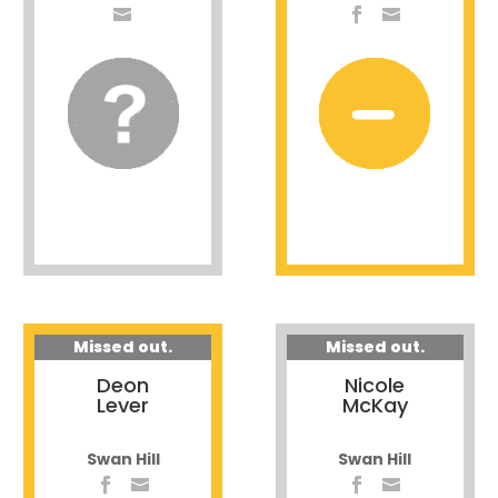
Missed out.
Missed out.
Deon
Nicole
Lever
McKay
Swan Hill
Swan Hill