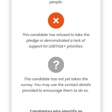
people.
This candidate has refused to take the
pledge or demonstrated a lack of
support for LGBTIQA+ priorities.
This candidate has not yet taken the
survey. You may use the contact details
provided to encourage them to do so.
Candidates who identify as