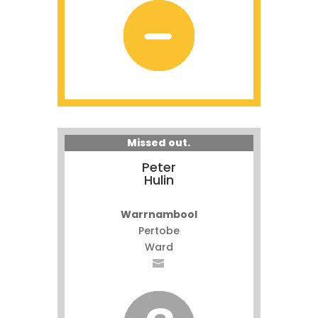
Missed out.
Peter
Hulin
Warrnambool
Pertobe
Ward