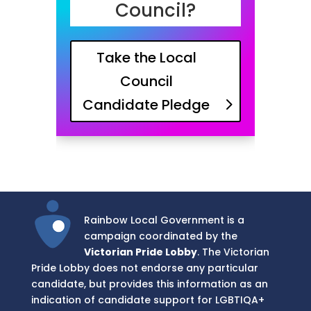
Council?
Take the Local
Council
Candidate Pledge
Rainbow Local Government is a
campaign coordinated by the
Victorian Pride Lobby
. The Victorian
Pride Lobby does not endorse any particular
candidate, but provides this information as an
indication of candidate support for LGBTIQA+