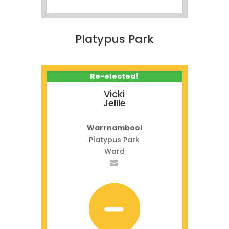
Platypus Park
Re-elected!
Vicki
Jellie
Warrnambool
Platypus Park
Ward