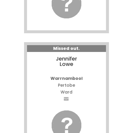
Missed out.
Jennifer
Lowe
Warrnambool
Pertobe
Ward