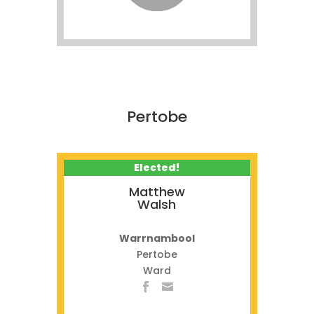
Pertobe
Elected!
Matthew
Walsh
Warrnambool
Pertobe
Ward