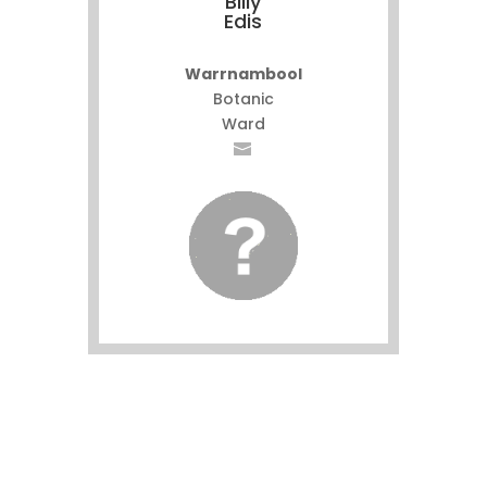
Billy
Edis
Warrnambool
Botanic
Ward