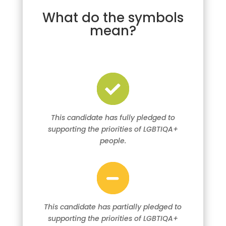
What do the symbols
mean?
This candidate has fully pledged to
supporting the priorities of LGBTIQA+
people.
This candidate has partially pledged to
supporting the priorities of LGBTIQA+