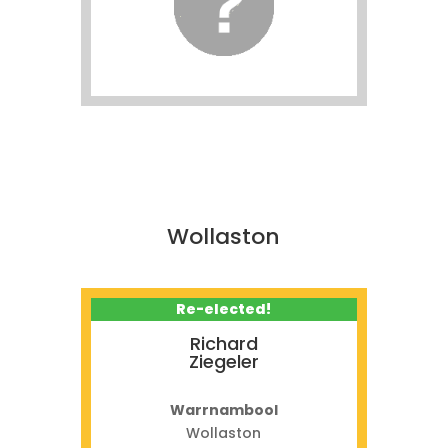
Wollaston
Re-elected!
Richard
Ziegeler
Warrnambool
Wollaston