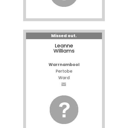
Missed out.
Leanne
Williams
Warrnambool
Pertobe
Ward