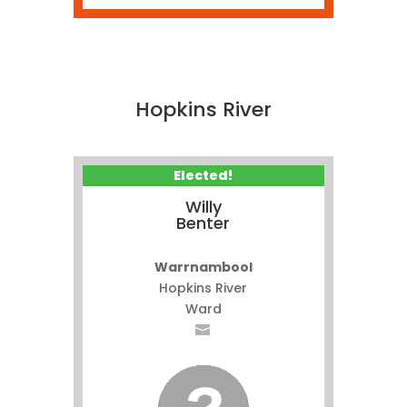
Hopkins River
Elected!
Willy
Benter
Warrnambool
Hopkins River
Ward