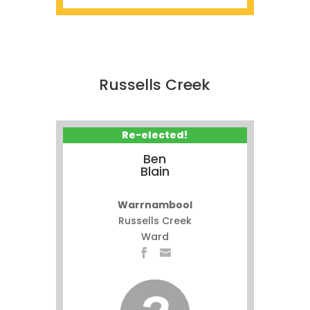
Russells Creek
Re-elected!
Ben
Blain
Warrnambool
Russells Creek
Ward