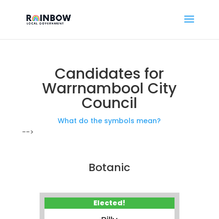
Candidates for
Warrnambool City
Council
What do the symbols mean?
-->
Botanic
Elected!