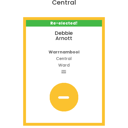
Central
Re-elected!
Debbie
Arnott
Warrnambool
Central
Ward