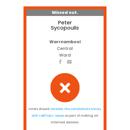
Missed out.
Peter
Sycopoulis
Warrnambool
Central
Ward
Voters should
consider this candidate's history
with LGBTIQA+ issues
as part of making an
informed decision.