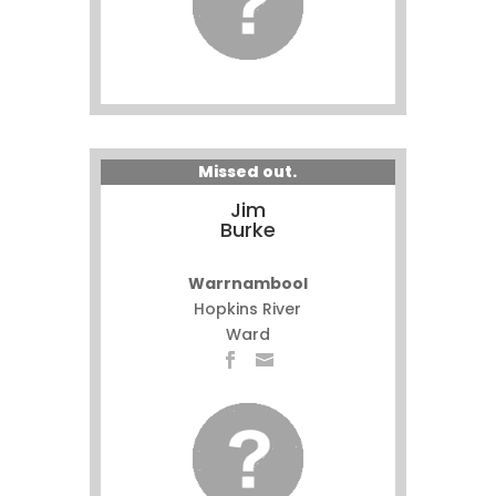
Missed out.
Jim
Burke
Warrnambool
Hopkins River
Ward