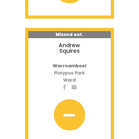
Missed out.
Andrew
Squires
Warrnambool
Platypus Park
Ward