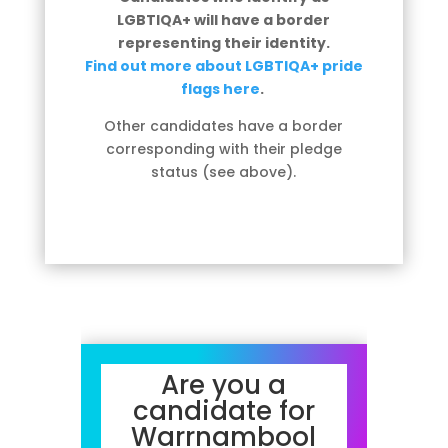
LGBTIQA+ will have a border
representing their identity.
Find out more about LGBTIQA+ pride
flags here
.
Other candidates have a border
corresponding with their pledge
status (see above).
Are you a
candidate for
Warrnambool